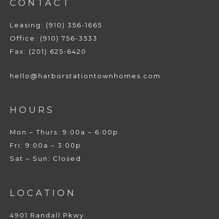
CONTACT
Leasing: (910) 356-1665
Office: (910) 756-3533
Fax: (201) 625-6420
hello@harborstationtownhomes.com
HOURS
Mon – Thurs: 9:00a – 6:00p
Fri: 9:00a – 3:00p
Sat – Sun: Closed
LOCATION
4901 Randall Pkwy