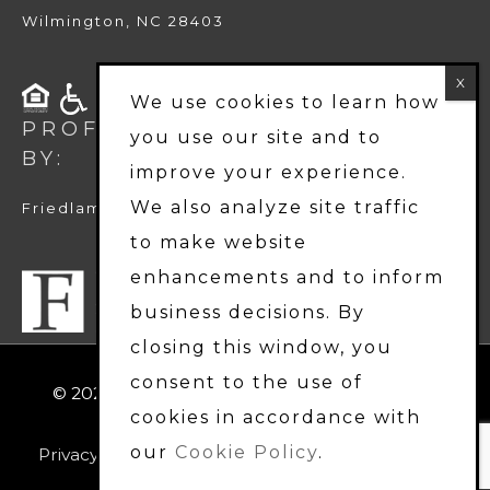
Wilmington, NC 28403
We use cookies to learn how
PROFESSIONALLY MANAGED
you use our site and to
BY:
improve your experience.
We also analyze site traffic
Friedlam LLC
to make website
enhancements and to inform
business decisions. By
closing this window, you
consent to the use of
© 2026
Harbor Station Townhomes
. All Rights
cookies in accordance with
Reserved.
our
Cookie Policy
.
Privacy Policy
|
Terms & Disclosures
|
Accessibility