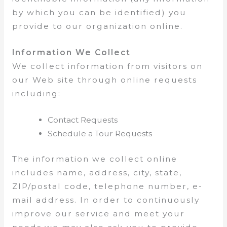
by which you can be identified) you
provide to our organization online.
Information We Collect
We collect information from visitors on
our Web site through online requests
including:
Contact Requests
Schedule a Tour Requests
The information we collect online
includes name, address, city, state,
ZIP/postal code, telephone number, e-
mail address. In order to continuously
improve our service and meet your