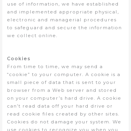
use of information, we have established
and implemented appropriate physical,
electronic and managerial procedures
to safeguard and secure the information
we collect online.
Cookies
From time to time, we may send a
“cookie” to your computer. A cookie is a
small piece of data that is sent to your
browser from a Web server and stored
on your computer’s hard drive. A cookie
can’t read data off your hard drive or
read cookie files created by other sites.
Cookies do not damage your system. We
use cookies to recognize you when you