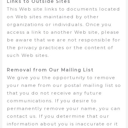
Links to Outside Sites
This Web site links to documents located
on Web sites maintained by other
organizations or individuals. Once you
access a link to another Web site, please
be aware that we are not responsible for
the privacy practices or the content of
such Web sites.
Removal from Our Mailing List
We give you the opportunity to remove
your name from our postal mailing list so
that you do not receive any future
communications. If you desire to
permanently remove your name, you can
contact us. If you determine that our
information about you is inaccurate or it