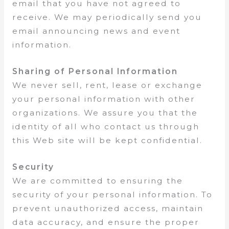
email that you have not agreed to
receive. We may periodically send you
email announcing news and event
information.
Sharing of Personal Information
We never sell, rent, lease or exchange
your personal information with other
organizations. We assure you that the
identity of all who contact us through
this Web site will be kept confidential.
Security
We are committed to ensuring the
security of your personal information. To
prevent unauthorized access, maintain
data accuracy, and ensure the proper