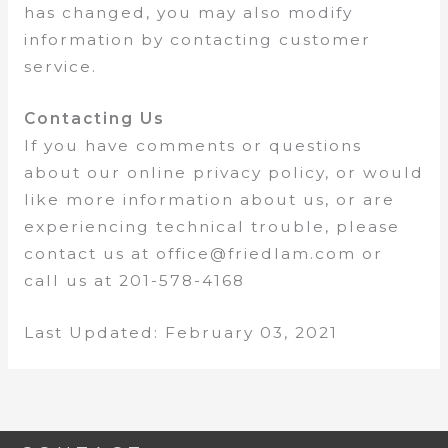
has changed, you may also modify
information by contacting customer
service.
Contacting Us
If you have comments or questions
about our online privacy policy, or would
like more information about us, or are
experiencing technical trouble, please
contact us at office@friedlam.com or
call us at 201-578-4168
Last Updated: February 03, 2021