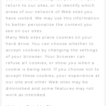
return to our sites, or to identify which
areas of our network of Web sites you
have visited. We may use this information
to better personalize the content you
see on our sites.
Many Web sites place cookies on your
hard drive. You can choose whether to
accept cookies by changing the settings
of your browser. Your browser can
refuse all cookies, or show you when a
cookie is being sent. If you choose not to
accept these cookies, your experience at
our site and other Web sites may be
diminished and some features may not
work as intended.