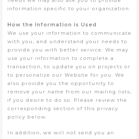
needs we may also ask you to provide
information specific to your organization.
How the Information is Used
We use your information to communicate
with you, and understand your needs to
provide you with better service. We may
use your information to complete a
transaction, to update you on projects or
to personalize our Website for you. We
also provide you the opportunity to
remove your name from our mailing lists,
if you desire to do so. Please review the
corresponding section of this privacy
policy below.
In addition, we will not send you an