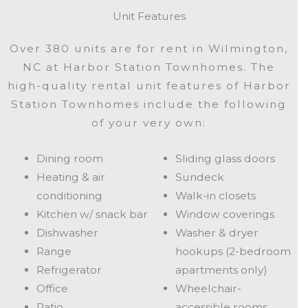
Unit Features
Over 380 units are for rent in Wilmington,
NC at Harbor Station Townhomes. The
high-quality rental unit features of Harbor
Station Townhomes include the following
of your very own:
Dining room
Sliding glass doors
Heating & air
Sundeck
conditioning
Walk-in closets
Kitchen w/ snack bar
Window coverings
Dishwasher
Washer & dryer
Range
hookups (2-bedroom
Refrigerator
apartments only)
Office
Wheelchair-
Patio
accessible rooms