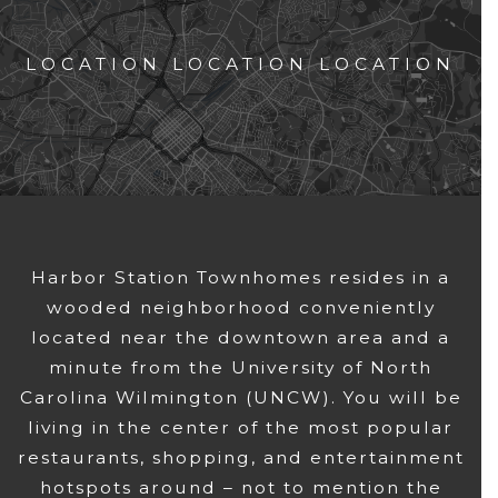
LOCATION LOCATION LOCATION
Harbor Station Townhomes resides in a
wooded neighborhood conveniently
located near the downtown area and a
minute from the University of North
Carolina Wilmington (UNCW). You will be
living in the center of the most popular
restaurants, shopping, and entertainment
hotspots around – not to mention the