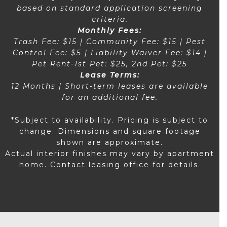
based on standard application screening
criteria.
Monthly Fees:
Trash Fee: $15 | Community Fee: $15 | Pest
Control Fee: $5 | Liability Waiver Fee: $14 |
Pet Rent-1st Pet: $25, 2nd Pet: $25
Lease Terms:
12 Months | Short-term leases are available
for an additional fee.
*Subject to availability. Pricing is subject to
change. Dimensions and square footage
shown are approximate.
Actual interior finishes may vary by apartment
home. Contact leasing office for details.