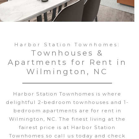
Harbor Station Townhomes:
Townhouses &
Apartments for Rent in
Wilmington, NC
Harbor Station Townhomes is where
delightful 2-bedroom townhouses and 1-
bedroom apartments are for rent in
Wilmington, NC. The finest living at the
fairest price is at Harbor Station
Townhomes so call us today and check