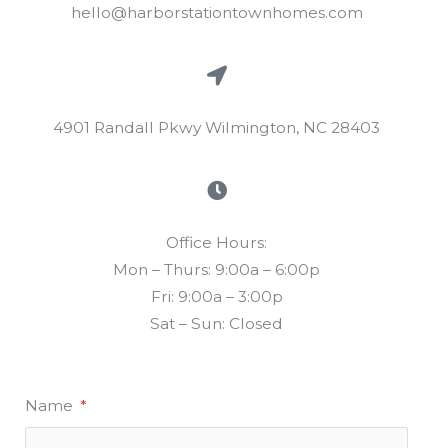
hello@harborstationtownhomes.com
4901 Randall Pkwy Wilmington, NC 28403
Office Hours:
Mon – Thurs: 9:00a – 6:00p
Fri: 9:00a – 3:00p
Sat – Sun: Closed
Name
*