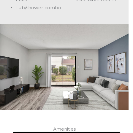
Tub/shower combo
Amenities