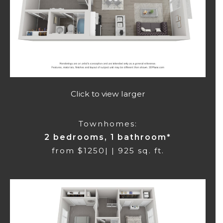
Click to view larger
Townhomes:
2 bedrooms, 1 bathroom*
from $1250| | 925 sq. ft.