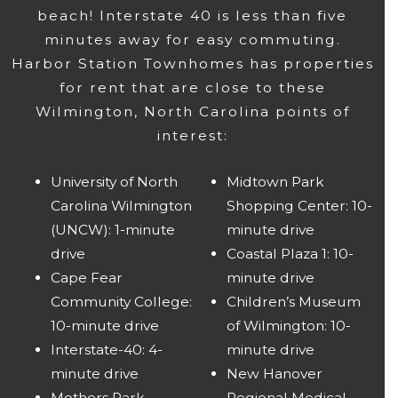
beach! Interstate 40 is less than five
minutes away for easy commuting.
Harbor Station Townhomes has properties
for rent that are close to these
Wilmington, North Carolina points of
interest:
University of North
Midtown Park
Carolina Wilmington
Shopping Center: 10-
(UNCW): 1-minute
minute drive
drive
Coastal Plaza 1: 10-
Cape Fear
minute drive
Community College:
Children’s Museum
10-minute drive
of Wilmington: 10-
Interstate-40: 4-
minute drive
minute drive
New Hanover
Mothers Park
Regional Medical