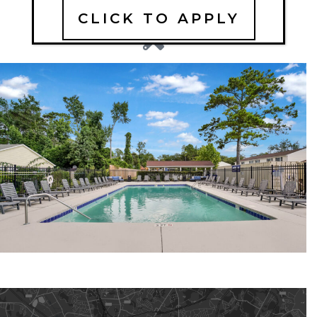
CLICK TO APPLY