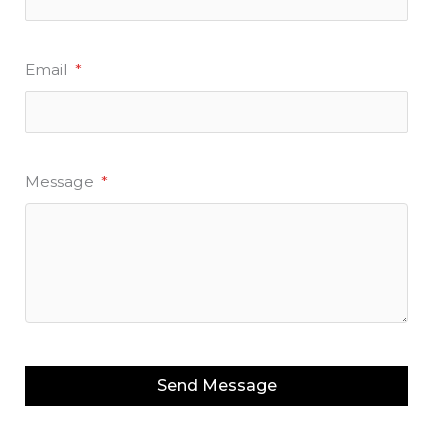
Email
*
Message
*
Send Message