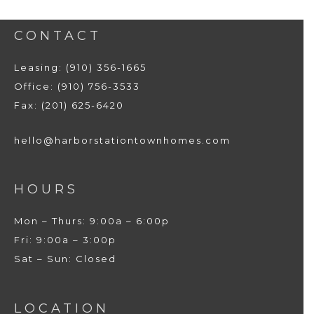
CONTACT
Leasing: (910) 356-1665
Office: (910) 756-3533
Fax: (201) 625-6420
hello@harborstationtownhomes.com
HOURS
Mon – Thurs: 9:00a – 6:00p
Fri: 9:00a – 3:00p
Sat – Sun: Closed
LOCATION