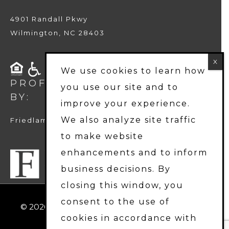
4901 Randall Pkwy
Wilmington, NC 28403
We use cookies to learn how
PROFESSIONALLY MANAGED
you use our site and to
BY:
improve your experience.
We also analyze site traffic
Friedlam LLC
to make website
enhancements and to inform
business decisions. By
closing this window, you
consent to the use of
© 2026
Harbor Station Townhomes
. All Rights
cookies in accordance with
Reserved.