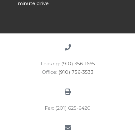
minute drive
Leasing:
(910) 356-1665
Office:
(910) 756-3533
Fax: (201) 625-6420