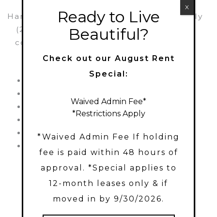
X
Ready to Live
Harbor Station Townhomes is pet-friendly
Beautiful?
(2-pet limit) and perfectly combines a
convenient location with the following
amazing amenities:
Check out our August Rent
Special:
Pool
Outdoor Games
Gym
Fire Pit
Waived Admin Fee*
Playground
Picnic area
*Restrictions Apply
Outdoor seating area
Volleyball
Charcoal Grills
Dog park
*Waived Admin Fee If holding
Hammocks
Bike racks
fee is paid within 48 hours of
approval. *Special applies to
12-month leases only & if
moved in by 9/30/2026.