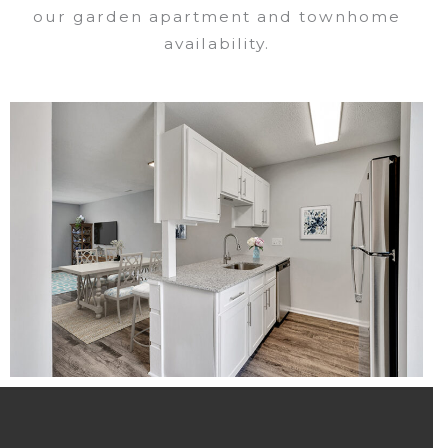
our garden apartment and townhome
availability.