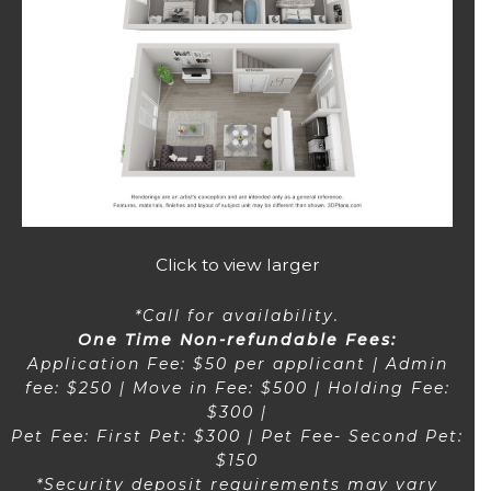
Click to view larger
*Call for availability.
One Time Non-refundable Fees:
Application Fee: $50 per applicant | Admin
fee: $250 | Move in Fee: $500 | Holding Fee:
$300 |
Pet Fee: First Pet: $300 | Pet Fee- Second Pet:
$150
*Security deposit requirements may vary