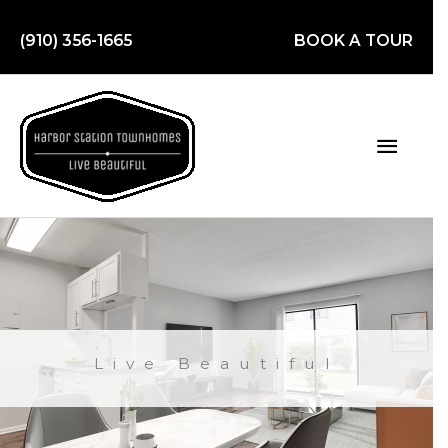
Skip
to
(910) 356-1665
BOOK A TOUR
content
Main
Men
Live Beautiful