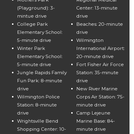
(Playground): 3-
Center: 13-minute
mintue drive
drive
College Park
Beaches: 20-minute
Elementary School:
drive
5-minute drive
Wilmington
Winter Park
International Airport:
Elementary School:
20-minute drive
5-minute drive
Fort Fisher Air Force
Jungle Rapids Family
Station: 35-minute
Fun Park: 8-minute
drive
drive
New River Marine
Wilmington Police
Corps Air Station: 75-
Station: 8-minute
minute drive
drive
Camp Lejeune
Wrightsville Bend
Marine Base: 84-
Shopping Center: 10-
minute drive