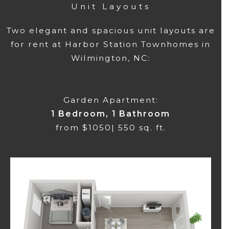
Unit Layouts
Two elegant and spacious unit layouts are
for rent at Harbor Station Townhomes in
Wilmington, NC:
Garden Apartment:
1 Bedroom, 1 Bathroom
from $1050| 550 sq. ft.