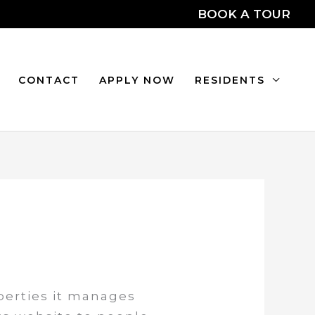
BOOK A TOUR
CONTACT
APPLY NOW
RESIDENTS
operties it manages