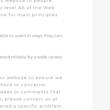
its website to people
to level AA of the Web
ine for main principles
ble to users in ways they can
ed reliably by a wide variety
our website to ensure we
edback or concerns
e ideas or comments that
e, please contact us at
tered a specific problem