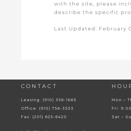
with the site, please in
describe the specific p
Last Updated: February 0
CONTACT
HOU
Leasing: (910) 356-1665
Mon – T
Office: (910) 756-3533
Fri: 9:0
Fax: (201) 625-6420
Sat – S