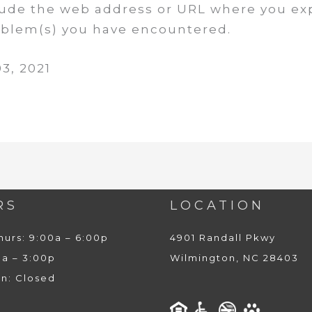
clude the web address or URL where you ex
roblem(s) you have encountered.
3, 2021
RS
LOCATION
hurs: 9:00a – 6:00p
4901 Randall Pkwy
0a – 3:00p
Wilmington, NC 28403
un: Closed