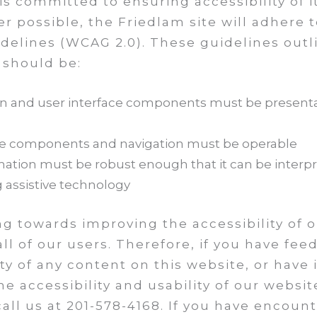
 is committed to ensuring accessibility of 
er possible, the Friedlam site will adhere 
idelines (WCAG 2.0). These guidelines outl
 should be:
on and user interface components must be presenta
ace components and navigation must be operable
tion must be robust enough that it can be interpret
g assistive technology
g towards improving the accessibility of 
all of our users. Therefore, if you have fe
lity of any content on this website, or hav
e accessibility and usability of our websit
all us at 201-578-4168. If you have encoun