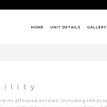
HOME
UNIT DETAILS
GALLERY
ility
d its affiliated entities, including the pr