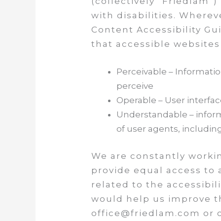
(collectively “Friedlam”)
with disabilities. Wherev
Content Accessibility Gu
that accessible websites
Perceivable – Informati
perceive
Operable – User interf
Understandable – informa
of user agents, includin
We are constantly workin
provide equal access to 
related to the accessibi
would help us improve th
office@friedlam.com or c