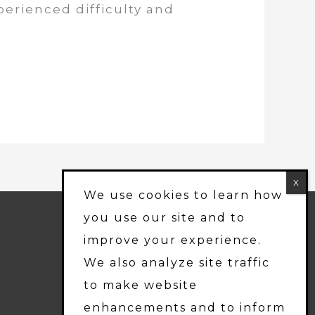
perienced difficulty and
We use cookies to learn how
PROFESSIONALLY
you use our site and to
MANAGED BY:
improve your experience.
Friedlam LLC
We also analyze site traffic
to make website
enhancements and to inform